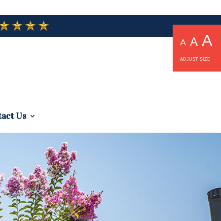
A
A
A
ADJUST SIZE
act Us