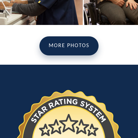
MORE PHOTOS