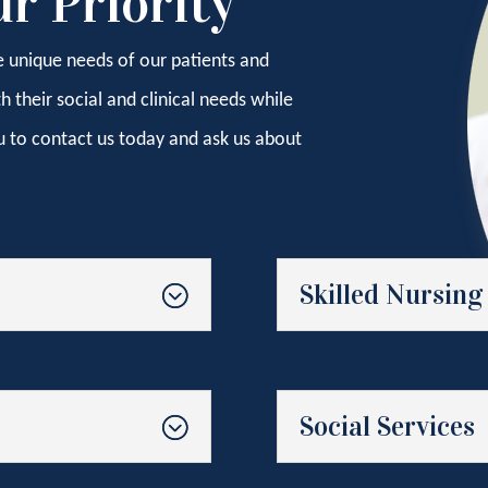
ur Priority
e unique needs of our patients and
their social and clinical needs while
u to contact us today and ask us about
Skilled Nursing
Social Services