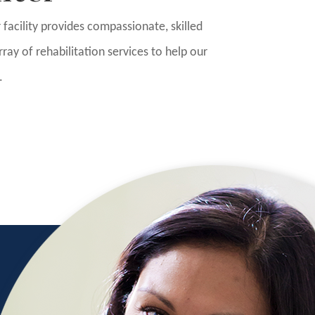
ur facility provides compassionate, skilled
ray of rehabilitation services to help our
.