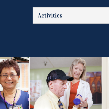
Activities