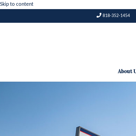
Skip to content
818-352-1454
About 