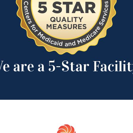
e are a 5-Star Facilit