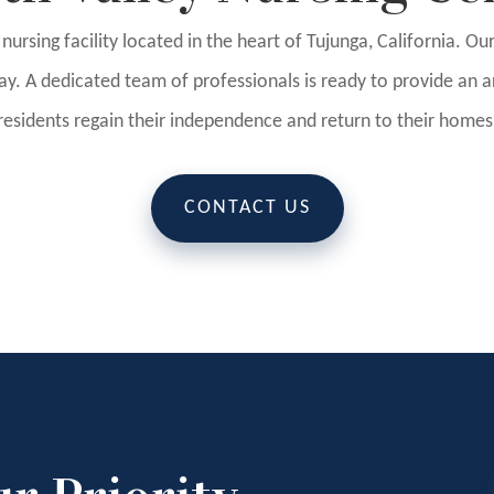
d nursing facility located in the heart of Tujunga, California. O
y. A dedicated team of professionals is ready to provide an ar
residents regain their independence and return to their homes
CONTACT US