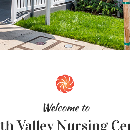
Welcome to
th Valley Nursing Ce