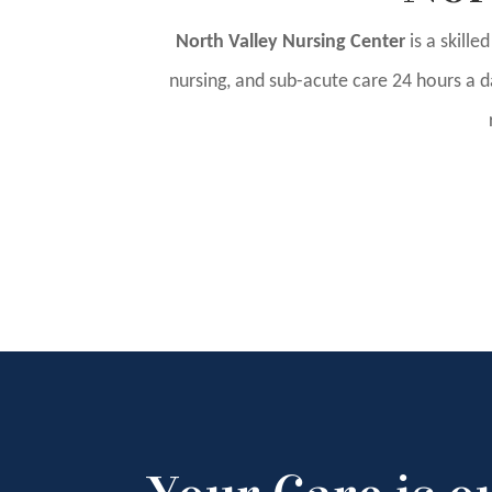
North Valley Nursing Center
is a skille
nursing, and sub-acute care 24 hours a da