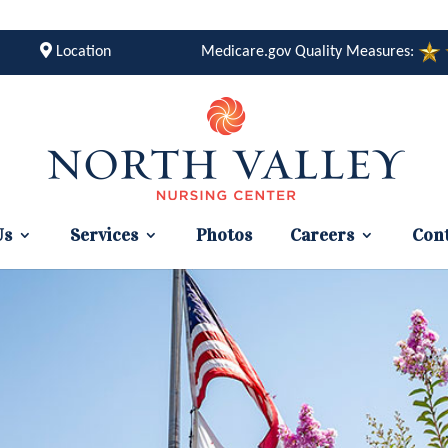
Location
Medicare.gov Quality Measures:
Us
Services
Photos
Careers
Cont