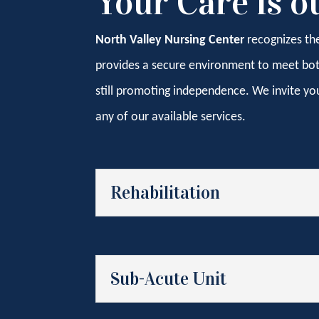
Your Care is o
North Valley Nursing Center
recognizes th
provides a secure environment to meet both 
still promoting independence. We invite yo
any of our available services.
Rehabilitation
Sub-Acute Unit