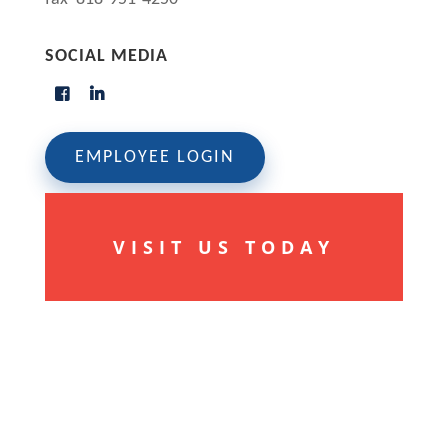
SOCIAL MEDIA
EMPLOYEE LOGIN
VISIT US TODAY