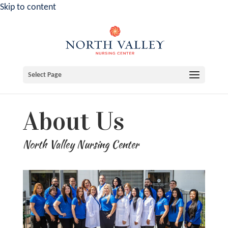
Skip to content
Select Page
About Us
North Valley Nursing Center