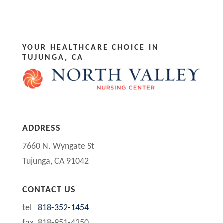
YOUR HEALTHCARE CHOICE IN
TUJUNGA, CA
ADDRESS
7660 N. Wyngate St
Tujunga, CA 91042
CONTACT US
tel
818-352-1454
fax 818-951-4250