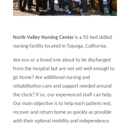
North Valley Nursing Center
is a 92-bed skilled
nursing facility located in Tujunga, California.
Are you or a loved one about to be discharged
from the hospital but are not yet well enough to
go home? Are additional nursing and
rehabilitation care and support needed around
the clock? If so, our experienced staff can help.
Our main objective is to help each patient rest,
recover and return home as quickly as possible
with their optimal mobility and independence.