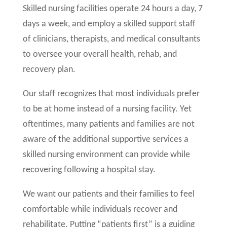
Skilled nursing facilities operate 24 hours a day, 7
days a week, and employ a skilled support staff
of clinicians, therapists, and medical consultants
to oversee your overall health, rehab, and
recovery plan.
Our staff recognizes that most individuals prefer
to be at home instead of a nursing facility. Yet
oftentimes, many patients and families are not
aware of the additional supportive services a
skilled nursing environment can provide while
recovering following a hospital stay.
We want our patients and their families to feel
comfortable while individuals recover and
rehabilitate. Putting “patients first” is a guiding