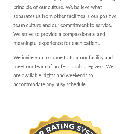
principle of our culture. We believe what
separates us from other facilities is our positive
team culture and our commitment to service.
We strive to provide a compassionate and
meaningful experience for each patient.
We invite you to come to tour our facility and
meet our team of professional caregivers. We
are available nights and weekends to
accommodate any busy schedule.