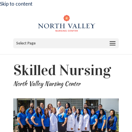
Skip to content
Select Page
Skilled Nursing
North Valley Nursing Center