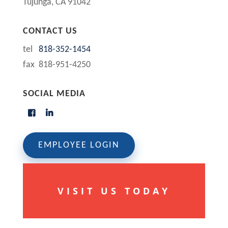
Tujunga, CA 91042
CONTACT US
tel
818-352-1454
fax 818-951-4250
SOCIAL MEDIA
EMPLOYEE LOGIN
VISIT US TODAY