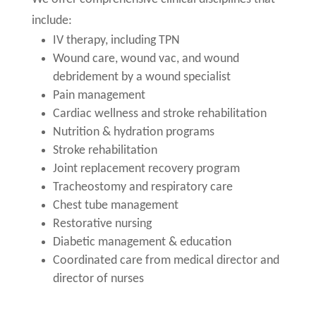
include:
IV therapy, including TPN
Wound care, wound vac, and wound
debridement by a wound specialist
Pain management
Cardiac wellness and stroke rehabilitation
Nutrition & hydration programs
Stroke rehabilitation
Joint replacement recovery program
Tracheostomy and respiratory care
Chest tube management
Restorative nursing
Diabetic management & education
Coordinated care from medical director and
director of nurses