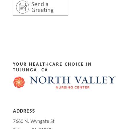
YOUR HEALTHCARE CHOICE IN
TUJUNGA, CA
ADDRESS
7660 N. Wyngate St