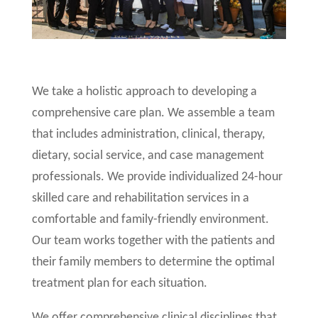
We take a holistic approach to developing a
comprehensive care plan. We assemble a team
that includes administration, clinical, therapy,
dietary, social service, and case management
professionals. We provide individualized 24-hour
skilled care and rehabilitation services in a
comfortable and family-friendly environment.
Our team works together with the patients and
their family members to determine the optimal
treatment plan for each situation.
We offer comprehensive clinical disciplines that