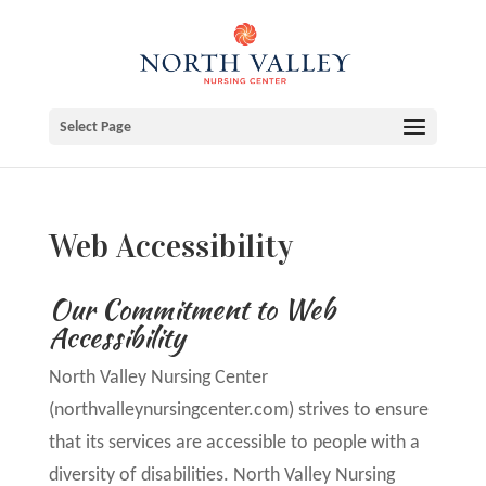
Skip
to
content
Select Page
Web Accessibility
Our Commitment to Web
Accessibility
North Valley Nursing Center
(northvalleynursingcenter.com) strives to ensure
that its services are accessible to people with a
diversity of disabilities. North Valley Nursing