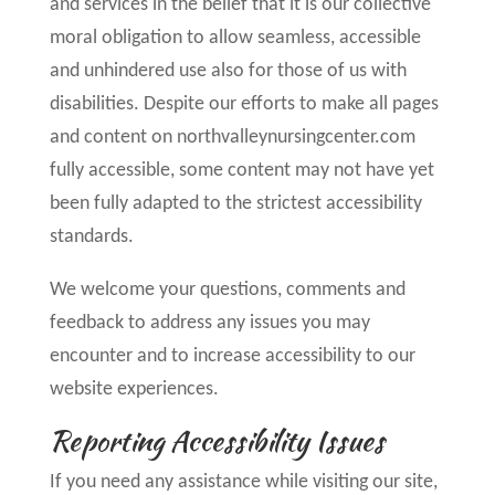
and services in the belief that it is our collective
moral obligation to allow seamless, accessible
and unhindered use also for those of us with
disabilities. Despite our efforts to make all pages
and content on northvalleynursingcenter.com
fully accessible, some content may not have yet
been fully adapted to the strictest accessibility
standards.
We welcome your questions, comments and
feedback to address any issues you may
encounter and to increase accessibility to our
website experiences.
Reporting Accessibility Issues
If you need any assistance while visiting our site,