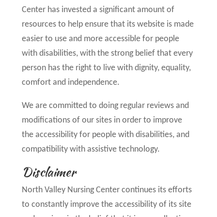
Center has invested a significant amount of
resources to help ensure that its website is made
easier to use and more accessible for people
with disabilities, with the strong belief that every
person has the right to live with dignity, equality,
comfort and independence.
We are committed to doing regular reviews and
modifications of our sites in order to improve
the accessibility for people with disabilities, and
compatibility with assistive technology.
Disclaimer
North Valley Nursing Center continues its efforts
to constantly improve the accessibility of its site